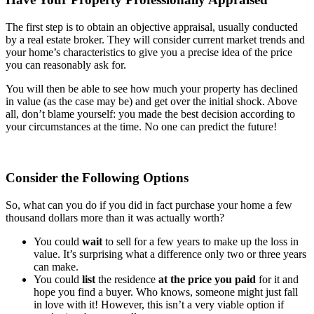
The first step is to obtain an objective appraisal, usually conducted
by a real estate broker. They will consider current market trends and
your home’s characteristics to give you a precise idea of the price
you can reasonably ask for.
You will then be able to see how much your property has declined
in value (as the case may be) and get over the initial shock. Above
all, don’t blame yourself: you made the best decision according to
your circumstances at the time. No one can predict the future!
Consider the Following Options
So, what can you do if you did in fact purchase your home a few
thousand dollars more than it was actually worth?
You could
wait
to sell for a few years to make up the loss in
value. It’s surprising what a difference only two or three years
can make.
You could
list
the residence
at
the price you paid
for it and
hope you find a buyer. Who knows, someone might just fall
in love with it! However, this isn’t a very viable option if