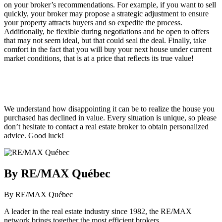
on your broker’s recommendations. For example, if you want to sell
quickly, your broker may propose a strategic adjustment to ensure
your property attracts buyers and so expedite the process.
Additionally, be flexible during negotiations and be open to offers
that may not seem ideal, but that could seal the deal. Finally, take
comfort in the fact that you will buy your next house under current
market conditions, that is at a price that reflects its true value!
We understand how disappointing it can be to realize the house you
purchased has declined in value. Every situation is unique, so please
don’t hesitate to contact a real estate broker to obtain personalized
advice. Good luck!
By RE/MAX Québec
By RE/MAX Québec
A leader in the real estate industry since 1982, the RE/MAX
network brings together the most efficient brokers.