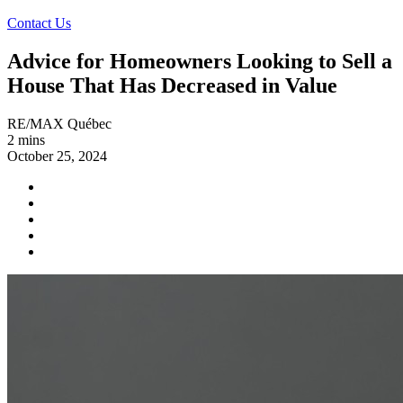
Contact Us
Advice for Homeowners Looking to Sell a
House That Has Decreased in Value
RE/MAX Québec
2 mins
October 25, 2024