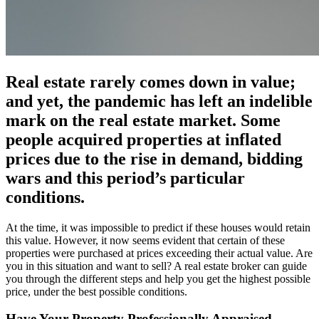
Real estate rarely comes down in value;
and yet, the pandemic has left an indelible
mark on the real estate market. Some
people acquired properties at inflated
prices due to the rise in demand, bidding
wars and this period’s particular
conditions.
At the time, it was impossible to predict if these houses would retain
this value. However, it now seems evident that certain of these
properties were purchased at prices exceeding their actual value. Are
you in this situation and want to sell? A real estate broker can guide
you through the different steps and help you get the highest possible
price, under the best possible conditions.
Have Your Property Professionally Appraised