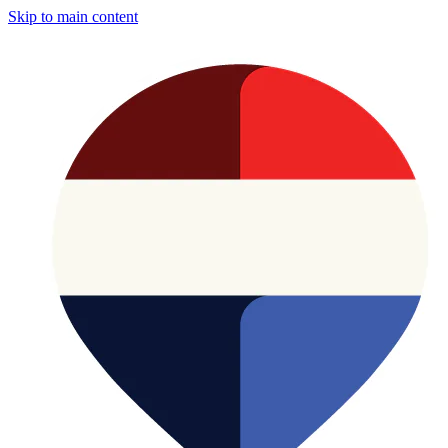
Skip to main content