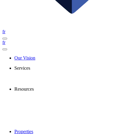
fr
fr
Our Vision
Services
Resources
Properties