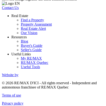
Contact Us
Real Estate
Find a Property
Property Assessment
Real Estate Alert
Our Vision
Resources
Blog
Buyer's Guide
Seller's Guide
Useful Links
My RE/MAX
RE/MAX Quebec
Useful Tools
Website by
© 2026 RE/MAX D'ICI - All rights reserved - Independent and
autonomous franchisee of RE/MAX Quebec
Terms of use
Privacy policy