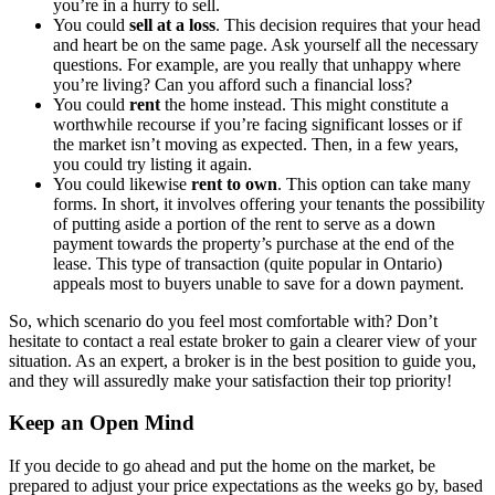
you’re in a hurry to sell.
You could
sell at a loss
. This decision requires that your head
and heart be on the same page. Ask yourself all the necessary
questions. For example, are you really that unhappy where
you’re living? Can you afford such a financial loss?
You could
rent
the home instead. This might constitute a
worthwhile recourse if you’re facing significant losses or if
the market isn’t moving as expected. Then, in a few years,
you could try listing it again.
You could likewise
rent to own
. This option can take many
forms. In short, it involves offering your tenants the possibility
of putting aside a portion of the rent to serve as a down
payment towards the property’s purchase at the end of the
lease. This type of transaction (quite popular in Ontario)
appeals most to buyers unable to save for a down payment.
So, which scenario do you feel most comfortable with? Don’t
hesitate to contact a real estate broker to gain a clearer view of your
situation. As an expert, a broker is in the best position to guide you,
and they will assuredly make your satisfaction their top priority!
Keep an Open Mind
If you decide to go ahead and put the home on the market, be
prepared to adjust your price expectations as the weeks go by, based