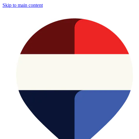
Skip to main content