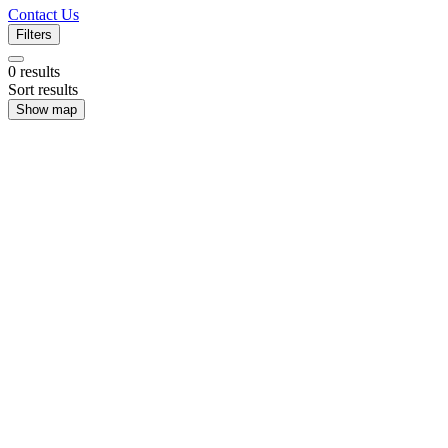
Contact Us
Filters
0
results
Sort results
Show map