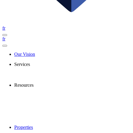
fr
fr
Our Vision
Services
Resources
Properties