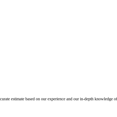
 accurate estimate based on our experience and our in-depth knowledge of