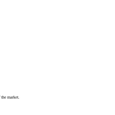
 the market.