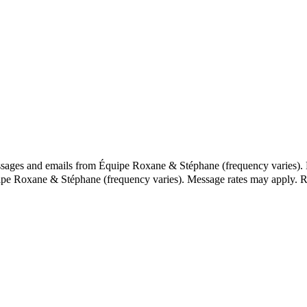
essages and emails from Équipe Roxane & Stéphane (frequency varies).
uipe Roxane & Stéphane (frequency varies). Message rates may apply. 