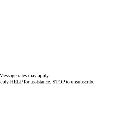
 Message rates may apply.
Reply HELP for assistance, STOP to unsubscribe.