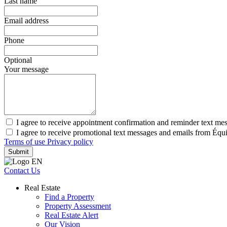
Last name
Email address
Phone
Optional
Your message
I agree to receive appointment confirmation and reminder text m
I agree to receive promotional text messages and emails from Éq
Terms of use
Privacy policy
Submit
Contact Us
Real Estate
Find a Property
Property Assessment
Real Estate Alert
Our Vision