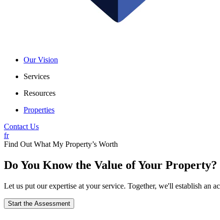
Our Vision
Services
Resources
Properties
Contact Us
fr
Find Out What My Property’s Worth
Do You Know the Value of Your Property?
Let us put our expertise at your service. Together, we'll establish an
Start the Assessment