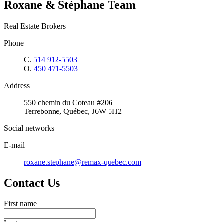
Roxane & Stéphane Team
Real Estate Brokers
Phone
C.
514 912-5503
O.
450 471-5503
Address
550 chemin du Coteau #206
Terrebonne, Québec, J6W 5H2
Social networks
E-mail
roxane.stephane@remax-quebec.com
Contact Us
First name