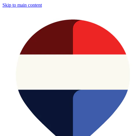
Skip to main content