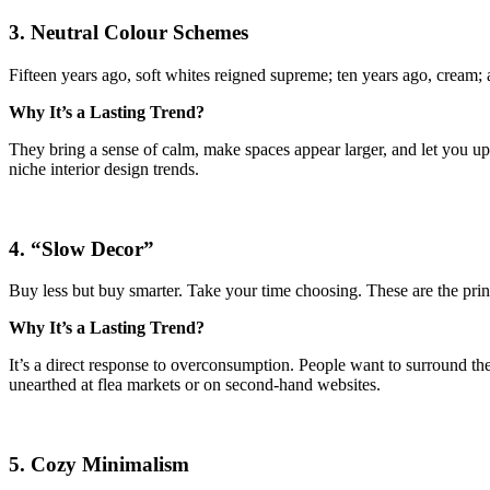
3. Neutral Colour Schemes
Fifteen years ago, soft whites reigned supreme; ten years ago, cream; 
Why It’s a Lasting Trend?
They bring a sense of calm, make spaces appear larger, and let you u
niche interior design trends.
4. “Slow Decor”
Buy less but buy smarter. Take your time choosing. These are the pri
Why It’s a Lasting Trend?
It’s a direct response to overconsumption. People want to surround them
unearthed at flea markets or on second-hand websites.
5. Cozy Minimalism