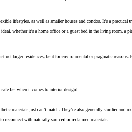
ible lifestyles, as well as smaller houses and condos. It’s a practical 
 ideal, whether it’s a home office or a guest bed in the living room, a 
 construct larger residences, be it for environmental or pragmatic reason
a safe bet when it comes to interior design!
thetic materials just can’t match. They’re also generally sturdier and m
to reconnect with naturally sourced or reclaimed materials.