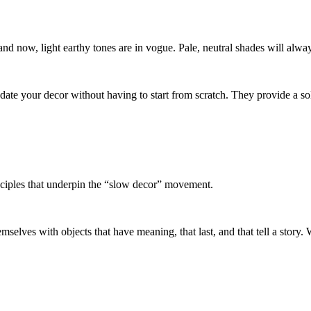
and now, light earthy tones are in vogue. Pale, neutral shades will alwa
pdate your decor without having to start from scratch. They provide a 
nciples that underpin the “slow decor” movement.
selves with objects that have meaning, that last, and that tell a story. 