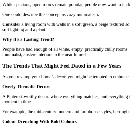
While spacious, open rooms remain popular, people now want to inc
One could describe this concept as cozy minimalism.
Consider
a living room with walls in a soft green, a beige textured 
soft lighting and a plant.
Why It’s a Lasting Trend?
People have had enough of all white, empty, practically chilly rooms. F
minimalist, austere interiors in the near future!
The Trends That Might Feel Dated in a Few Years
As you revamp your home’s decor, you might be tempted to embrace the l
Overly Thematic Decors
A Pinterest-worthy decor: where everything matches, and everything is
moment in time.
For example, the mid-century modern and farmhouse styles, herringbon
Colour Drenching With Bold Colours