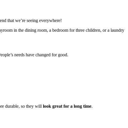
trend that we’re seeing everywhere!
playroom in the dining room, a bedroom for three children, or a laundry
s. People’s needs have changed for good.
ore durable, so they will
look great for a long time
.