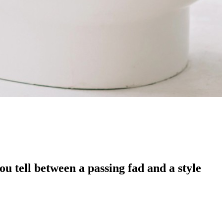
u tell between a passing fad and a style