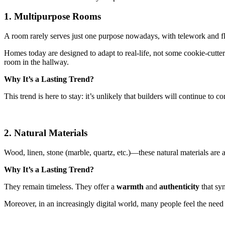
1. Multipurpose Rooms
A room rarely serves just one purpose nowadays, with telework and flex
Homes today are designed to adapt to real-life, not some cookie-cutter
room in the hallway.
Why It’s a Lasting Trend?
This trend is here to stay: it’s unlikely that builders will continue to
2. Natural Materials
Wood, linen, stone (marble, quartz, etc.)—these natural materials are 
Why It’s a Lasting Trend?
They remain timeless. They offer a
warmth
and
authenticity
that syn
Moreover, in an increasingly digital world, many people feel the need 